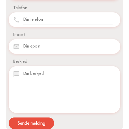
Telefon
E-post
Beskjed
Sende melding