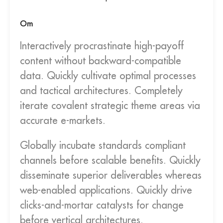
Om
Interactively procrastinate high-payoff
content without backward-compatible
data. Quickly cultivate optimal processes
and tactical architectures. Completely
iterate covalent strategic theme areas via
accurate e-markets.
Globally incubate standards compliant
channels before scalable benefits. Quickly
disseminate superior deliverables whereas
web-enabled applications. Quickly drive
clicks-and-mortar catalysts for change
before vertical architectures.