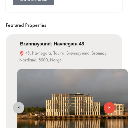
Featured Properties
Brønnøysund: Havnegata 48
48, Havnegata, Tautra, Brønnøysund, Brønnøy,
Nordland, 8900, Norge