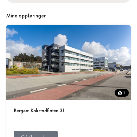
Mine oppføringer
1
Bergen: Kokstadflaten 31