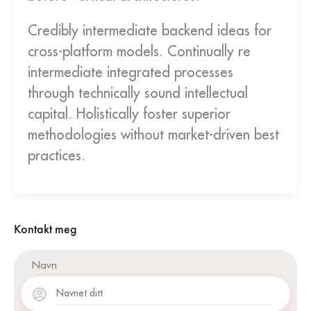
Credibly intermediate backend ideas for
cross-platform models. Continually re
intermediate integrated processes
through technically sound intellectual
capital. Holistically foster superior
methodologies without market-driven best
practices.
Kontakt meg
Navn