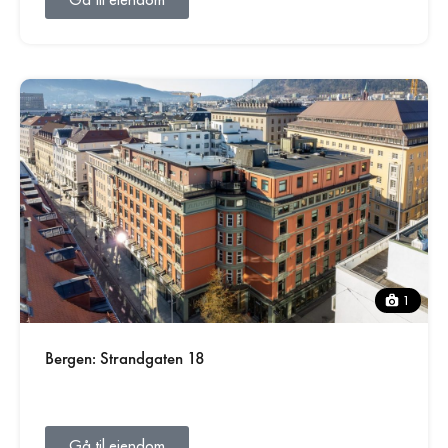
1
Bergen: Strandgaten 18
Gå til eiendom