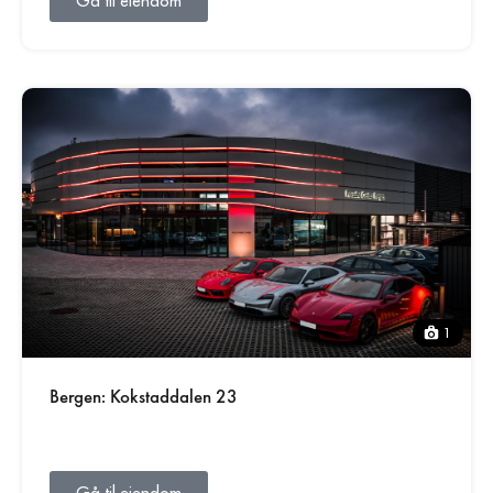
Gå til eiendom
1
Bergen: Kokstaddalen 23
Gå til eiendom