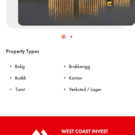
Property Types
Bolig
Brakkerigg
Butikk
Kontor
Tomt
Verksted / Lager