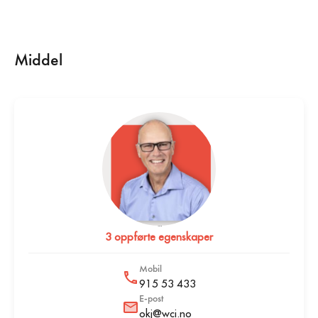
Middel
Ole Kristian Johannessen
3 oppførte egenskaper
Mobil
915 53 433
E-post
okj@wci.no